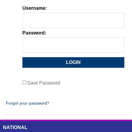
Username:
Password:
Save Password
Forgot your password?
NATIONAL