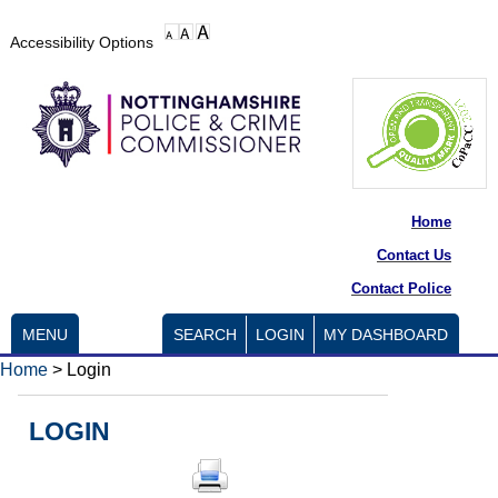
Accessibility Options
Home
Contact Us
Contact Police
MENU
SEARCH
LOGIN
MY DASHBOARD
Home
>
Login
LOGIN