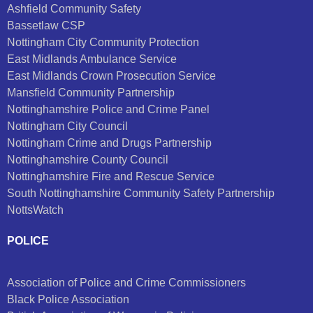
Ashfield Community Safety
Bassetlaw CSP
Nottingham City Community Protection
East Midlands Ambulance Service
East Midlands Crown Prosecution Service
Mansfield Community Partnership
Nottinghamshire Police and Crime Panel
Nottingham City Council
Nottingham Crime and Drugs Partnership
Nottinghamshire County Council
Nottinghamshire Fire and Rescue Service
South Nottinghamshire Community Safety Partnership
NottsWatch
POLICE
Association of Police and Crime Commissioners
Black Police Association