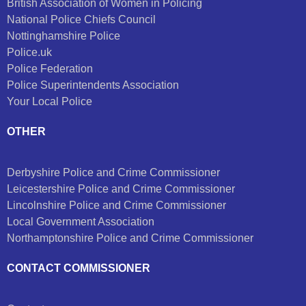
British Association of Women in Policing
National Police Chiefs Council
Nottinghamshire Police
Police.uk
Police Federation
Police Superintendents Association
Your Local Police
OTHER
Derbyshire Police and Crime Commissioner
Leicestershire Police and Crime Commissioner
Lincolnshire Police and Crime Commissioner
Local Government Association
Northamptonshire Police and Crime Commissioner
CONTACT COMMISSIONER