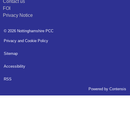
Contact us
FOI
Privacy Notice
© 2026 Nottinghamshire PCC
Privacy and Cookie Policy
Sitemap
Accessibility
RSS
Powered by
Contensis