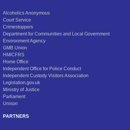
Alcoholics Anonymous
Court Service
Crimestoppers
Department for Communities and Local Government
Environment Agency
GMB Union
HMICFRS
Home Office
Independent Office for Police Conduct
Independent Custody Visitors Association
Legislation.gov.uk
Ministry of Justice
Parliament
Unison
PARTNERS