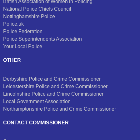
British Association of Women in Policing
National Police Chiefs Council
Nottinghamshire Police
Police.uk
Police Federation
Police Superintendents Association
Your Local Police
OTHER
Derbyshire Police and Crime Commissioner
Leicestershire Police and Crime Commissioner
Lincolnshire Police and Crime Commissioner
Local Government Association
Northamptonshire Police and Crime Commissioner
CONTACT COMMISSIONER