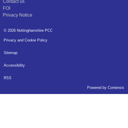
Contact us
FOI
Privacy Notice
© 2026 Nottinghamshire PCC
Privacy and Cookie Policy
Sitemap
Accessibility
RSS
Powered by
Contensis