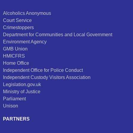
Alcoholics Anonymous
Court Service
Crimestoppers
Department for Communities and Local Government
Environment Agency
GMB Union
HMICFRS
Home Office
Independent Office for Police Conduct
Independent Custody Visitors Association
Legislation.gov.uk
Ministry of Justice
Parliament
Unison
PARTNERS