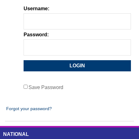
Username:
Password:
Save Password
Forgot your password?
NATIONAL