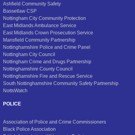
Ashfield Community Safety
Bassetlaw CSP
Nottingham City Community Protection
East Midlands Ambulance Service
East Midlands Crown Prosecution Service
Mansfield Community Partnership
Nottinghamshire Police and Crime Panel
Nottingham City Council
Nottingham Crime and Drugs Partnership
Nottinghamshire County Council
Nottinghamshire Fire and Rescue Service
South Nottinghamshire Community Safety Partnership
NottsWatch
POLICE
Association of Police and Crime Commissioners
Black Police Association