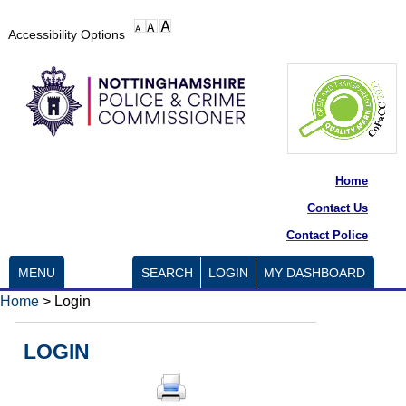
Accessibility Options
Home
Contact Us
Contact Police
MENU
SEARCH
LOGIN
MY DASHBOARD
Home
>
Login
LOGIN