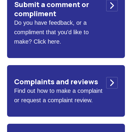
Submit a comment or
compliment
Do you have feedback, or a
compliment that you'd like to
make? Click here.
Complaints and reviews
Find out how to make a complaint
or request a complaint review.