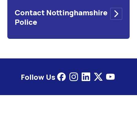
Contact Nottinghamshire
Police
Follow Us