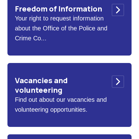
Freedom of Information
Your right to request information
about the Office of the Police and
Crime Co...
Vacancies and
volunteering
Find out about our vacancies and
volunteering opportunities.