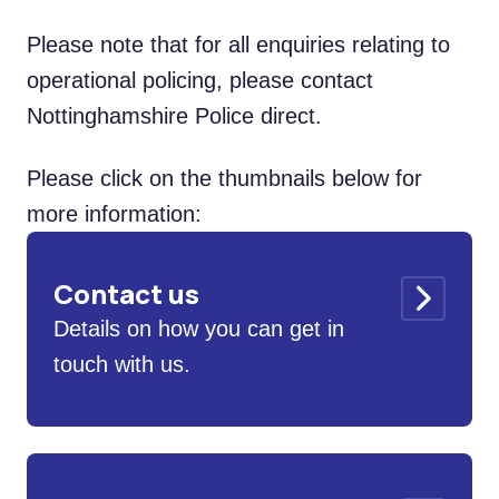
Please note that for all enquiries relating to
operational policing, please contact
Nottinghamshire Police direct.
Please click on the thumbnails below for
more information:
Contact us
Details on how you can get in
touch with us.