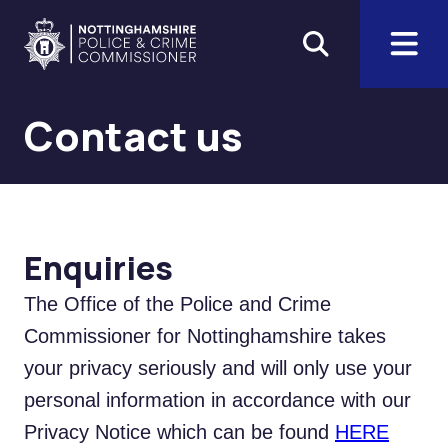
Skip to main content
Home
Contact us
Enquiries
The Office of the Police and Crime
Commissioner for Nottinghamshire takes
your privacy seriously and will only use your
personal information in accordance with our
Privacy Notice which can be found
HERE