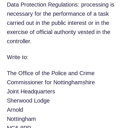
Data Protection Regulations: processing is
necessary for the performance of a task
carried out in the public interest or in the
exercise of official authority vested in the
controller.
Write to:
The Office of the Police and Crime
Commissioner for Nottinghamshire
Joint Headquarters
Sherwood Lodge
Arnold
Nottingham