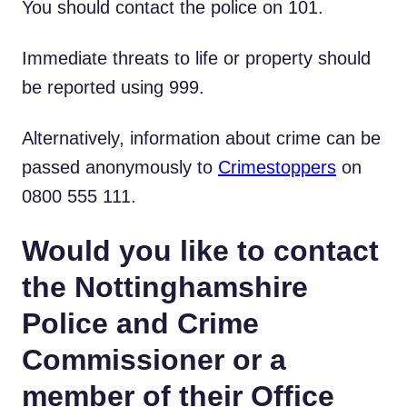
You should contact the police on 101.
Immediate threats to life or property should
be reported using 999.
Alternatively, information about crime can be
passed anonymously to
Crimestoppers
on
0800 555 111.
Would you like to contact
the Nottinghamshire
Police and Crime
Commissioner or a
member of their Office