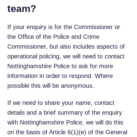
team?
If your enquiry is for the Commissioner or
the Office of the Police and Crime
Commissioner, but also includes aspects of
operational policing, we will need to contact
Nottinghamshire Police to ask for more
information in order to respond. Where
possible this will be anonymous.
If we need to share your name, contact
details and a brief summary of the enquiry
with Nottinghamshire Police, we will do this
on the basis of Article 6(1)(e) of the General