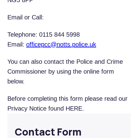
NG5 8PP
Email or Call:
Telephone: 0115 844 5998
Email:
officepcc@notts.police.uk
You can also contact the Police and Crime
Commissioner by using the online form
below.
Before completing this form please read our
Privacy Notice found
HERE
.
Contact Form