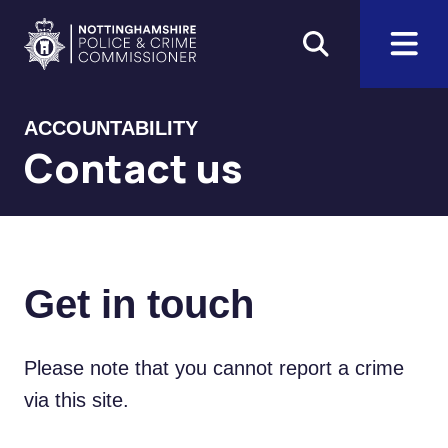
Skip to main content
Home
ACCOUNTABILITY
Contact us
Get in touch
Please note that you cannot report a crime
via this site.