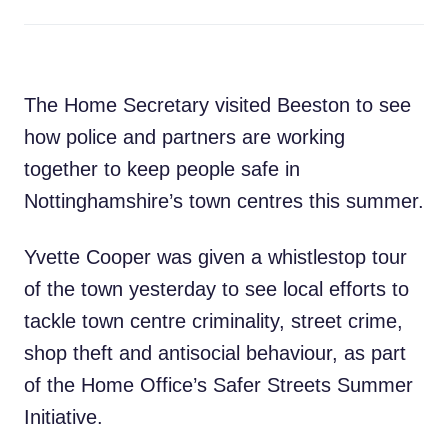
The Home Secretary visited Beeston to see
how police and partners are working
together to keep people safe in
Nottinghamshire’s town centres this summer.
Yvette Cooper was given a whistlestop tour
of the town yesterday to see local efforts to
tackle town centre criminality, street crime,
shop theft and antisocial behaviour, as part
of the Home Office’s Safer Streets Summer
Initiative.