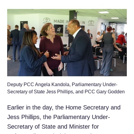
Deputy PCC Angela Kandola, Parliamentary Under-
Secretary of State Jess Phillips, and PCC Gary Godden
Earlier in the day, the Home Secretary and
Jess Phillips, the Parliamentary Under-
Secretary of State and Minister for