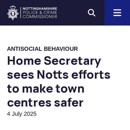
Skip to main content
Home
ANTISOCIAL BEHAVIOUR
Home Secretary
sees Notts efforts
to make town
centres safer
4 July 2025