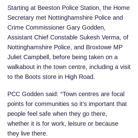
Starting at Beeston Police Station, the Home
Secretary met Nottinghamshire Police and
Crime Commissioner Gary Godden,
Assistant Chief Constable Sukesh Verma, of
Nottinghamshire Police, and Broxtowe MP
Juliet Campbell, before being taken on a
walkabout in the town centre, including a visit
to the Boots store in High Road.
PCC Godden said: “Town centres are focal
points for communities so it’s important that
people feel safe when they go there,
whether it is for work, leisure or because
they live there.