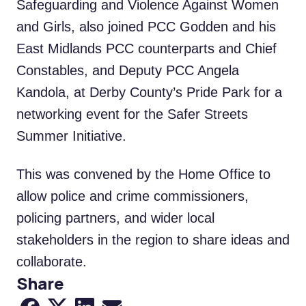
Safeguarding and Violence Against Women
and Girls, also joined PCC Godden and his
East Midlands PCC counterparts and Chief
Constables, and Deputy PCC Angela
Kandola, at Derby County’s Pride Park for a
networking event for the Safer Streets
Summer Initiative.
This was convened by the Home Office to
allow police and crime commissioners,
policing partners, and wider local
stakeholders in the region to share ideas and
collaborate.
Share
Share to Facebook
Share to X
Share to LinkedIn
Share via Email