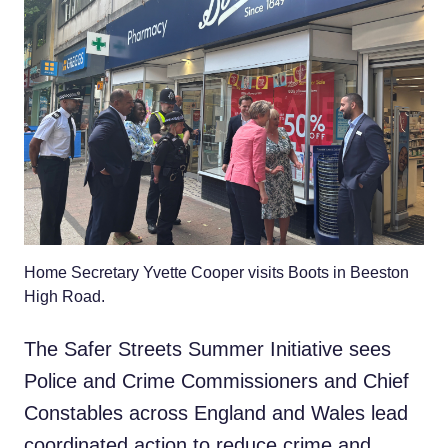
Home Secretary Yvette Cooper visits Boots in Beeston
High Road.
The Safer Streets Summer Initiative sees
Police and Crime Commissioners and Chief
Constables across England and Wales lead
coordinated action to reduce crime and