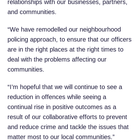
relationships with our businesses, partners,
and communities.
“We have remodelled our neighbourhood
policing approach, to ensure that our officers
are in the right places at the right times to
deal with the problems affecting our
communities.
“I’m hopeful that we will continue to see a
reduction in offences while seeing a
continual rise in positive outcomes as a
result of our collaborative efforts to prevent
and reduce crime and tackle the issues that
matter most to our local communities.”