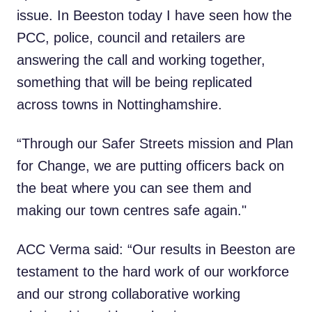
issue. In Beeston today I have seen how the
PCC, police, council and retailers are
answering the call and working together,
something that will be being replicated
across towns in Nottinghamshire.
“Through our Safer Streets mission and Plan
for Change, we are putting officers back on
the beat where you can see them and
making our town centres safe again."
ACC Verma said: “Our results in Beeston are
testament to the hard work of our workforce
and our strong collaborative working