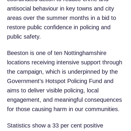
antisocial behaviour in key towns and city
areas over the summer months in a bid to
restore public confidence in policing and
public safety.
Beeston is one of ten Nottinghamshire
locations receiving intensive support through
the campaign, which is underpinned by the
Government’s Hotspot Policing Fund and
aims to deliver visible policing, local
engagement, and meaningful consequences
for those causing harm in our communities.
Statistics show a 33 per cent positive