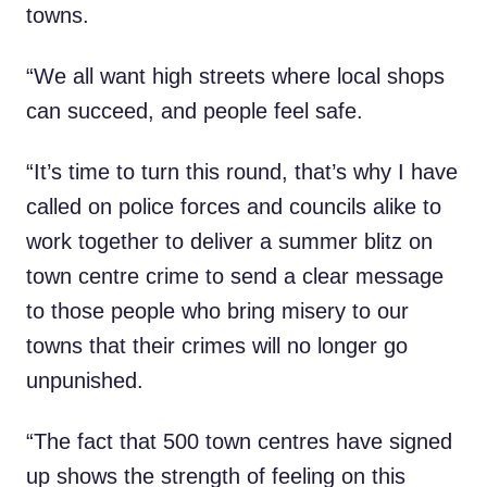
towns.
“We all want high streets where local shops
can succeed, and people feel safe.
“It’s time to turn this round, that’s why I have
called on police forces and councils alike to
work together to deliver a summer blitz on
town centre crime to send a clear message
to those people who bring misery to our
towns that their crimes will no longer go
unpunished.
“The fact that 500 town centres have signed
up shows the strength of feeling on this