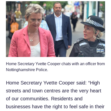
Home Secretary Yvette Cooper chats with an officer from
Nottinghamshire Police.
Home Secretary Yvette Cooper said: “High
streets and town centres are the very heart
of our communities. Residents and
businesses have the right to feel safe in their