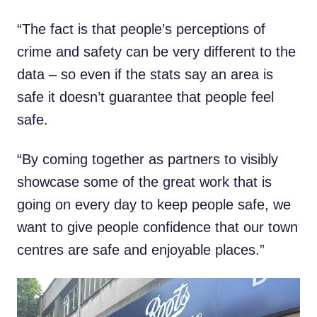
“The fact is that people’s perceptions of
crime and safety can be very different to the
data – so even if the stats say an area is
safe it doesn’t guarantee that people feel
safe.
“By coming together as partners to visibly
showcase some of the great work that is
going on every day to keep people safe, we
want to give people confidence that our town
centres are safe and enjoyable places.”