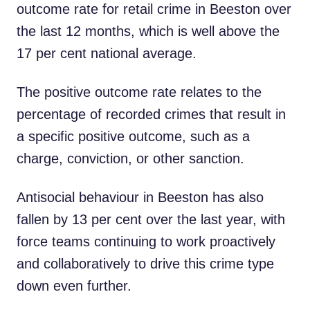
outcome rate for retail crime in Beeston over
the last 12 months, which is well above the
17 per cent national average.
The positive outcome rate relates to the
percentage of recorded crimes that result in
a specific positive outcome, such as a
charge, conviction, or other sanction.
Antisocial behaviour in Beeston has also
fallen by 13 per cent over the last year, with
force teams continuing to work proactively
and collaboratively to drive this crime type
down even further.