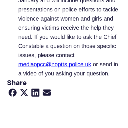
January and will include questions and
presentations on police efforts to tackle
violence against women and girls and
ensuring victims receive the help they
need. If you would like to ask the Chief
Constable a question on those specific
issues, please contact
mediaopcc@noptts.police.uk
or send in
a video of you asking your question.
Share
Share to Facebook
Share to X
Share to LinkedIn
Share via Email