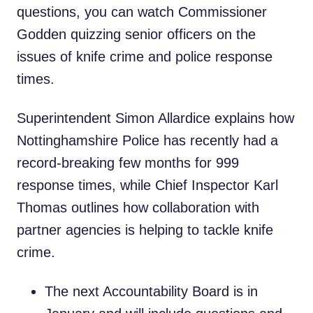
questions, you can watch Commissioner
Godden quizzing senior officers on the
issues of knife crime and police response
times.
Superintendent Simon Allardice explains how
Nottinghamshire Police has recently had a
record-breaking few months for 999
response times, while Chief Inspector Karl
Thomas outlines how collaboration with
partner agencies is helping to tackle knife
crime.
The next Accountability Board is in