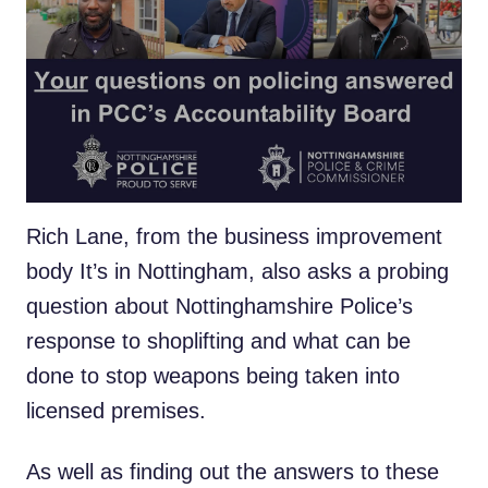
Real people from across Nottinghamshire
are being given the chance to record a video
message on issues that they want answers
to, as part of a revamped Accountability
Board – bringing the public closer to the
PCC’s public scrutiny role.
Rich Lane, from the business improvement
body It’s in Nottingham, also asks a probing
question about Nottinghamshire Police’s
response to shoplifting and what can be
done to stop weapons being taken into
licensed premises.
As well as finding out the answers to these