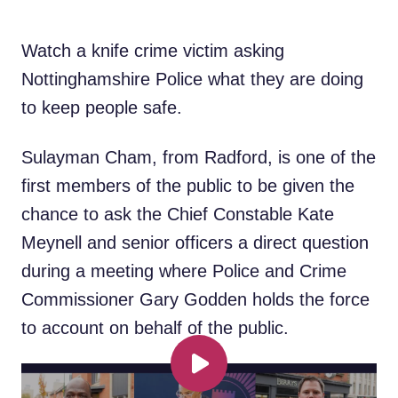
Watch a knife crime victim asking
Nottinghamshire Police what they are doing
to keep people safe.
Sulayman Cham, from Radford, is one of the
first members of the public to be given the
chance to ask the Chief Constable Kate
Meynell and senior officers a direct question
during a meeting where Police and Crime
Commissioner Gary Godden holds the force
to account on behalf of the public.
Play