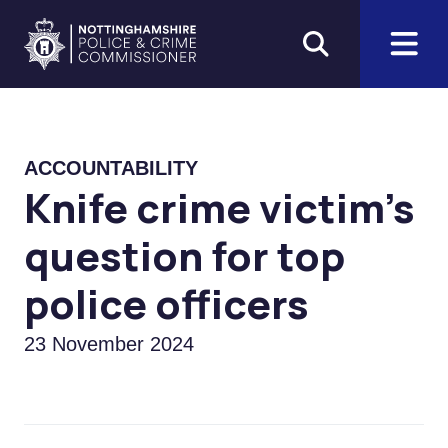
Skip to main content
Home
ACCOUNTABILITY
Knife crime victim's
question for top
police officers
23 November 2024