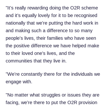
"It's really rewarding doing the O2R scheme
and it’s equally lovely for it to be recognised
nationally that we're putting the hard work in
and making such a difference to so many
people's lives, their families who have seen
the positive difference we have helped make
to their loved one’s lives, and the
communities that they live in.
"We're constantly there for the individuals we
engage with.
"No matter what struggles or issues they are
facing, we're there to put the O2R provision