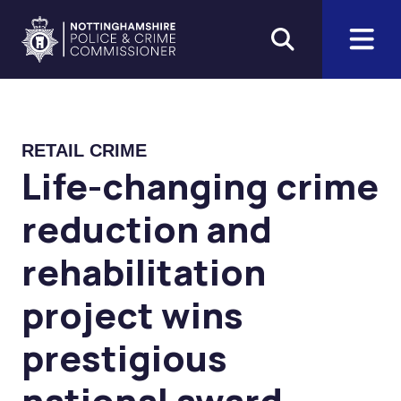
Skip to main content
Home
RETAIL CRIME
Life-changing crime
reduction and
rehabilitation
project wins
prestigious
national award