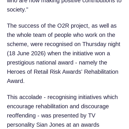
who are now making positive contributions to
society."
The success of the O2R project, as well as
the whole team of people who work on the
scheme, were recognised on Thursday night
(18 June 2026) when the initiative won a
prestigious national award - namely the
Heroes of Retail Risk Awards' Rehabilitation
Award.
This accolade - recognising initiatives which
encourage rehabilitation and discourage
reoffending - was presented by TV
personality Sian Jones at an awards