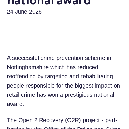
24 June 2026
A successful crime prevention scheme in
Nottinghamshire which has reduced
reoffending by targeting and rehabilitating
people responsible for the biggest impact on
retail crime has won a prestigious national
award.
The Open 2 Recovery (O2R) project - part-