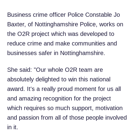
Business crime officer Police Constable Jo
Baxter, of Nottinghamshire Police, works on
the O2R project which was developed to
reduce crime and make communities and
businesses safer in Nottinghamshire.
She said: "Our whole O2R team are
absolutely delighted to win this national
award. It's a really proud moment for us all
and amazing recognition for the project
which requires so much support, motivation
and passion from all of those people involved
in it.