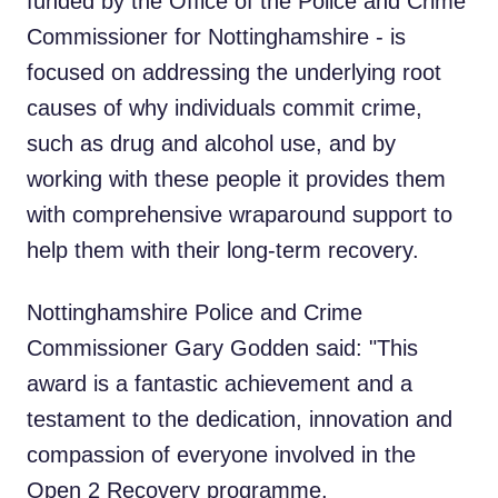
funded by the Office of the Police and Crime
Commissioner for Nottinghamshire - is
focused on addressing the underlying root
causes of why individuals commit crime,
such as drug and alcohol use, and by
working with these people it provides them
with comprehensive wraparound support to
help them with their long-term recovery.
Nottinghamshire Police and Crime
Commissioner Gary Godden said: "This
award is a fantastic achievement and a
testament to the dedication, innovation and
compassion of everyone involved in the
Open 2 Recovery programme.