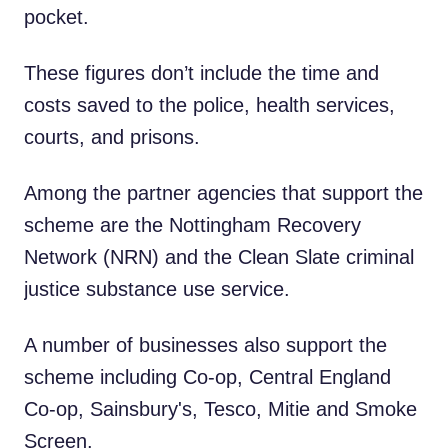
pocket.
These figures don’t include the time and
costs saved to the police, health services,
courts, and prisons.
Among the partner agencies that support the
scheme are the Nottingham Recovery
Network (NRN) and the Clean Slate criminal
justice substance use service.
A number of businesses also support the
scheme including Co-op, Central England
Co-op, Sainsbury's, Tesco, Mitie and Smoke
Screen.