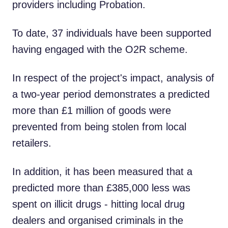
providers including Probation.
To date, 37 individuals have been supported
having engaged with the O2R scheme.
In respect of the project's impact, analysis of
a two-year period demonstrates a predicted
more than £1 million of goods were
prevented from being stolen from local
retailers.
In addition, it has been measured that a
predicted more than £385,000 less was
spent on illicit drugs - hitting local drug
dealers and organised criminals in the