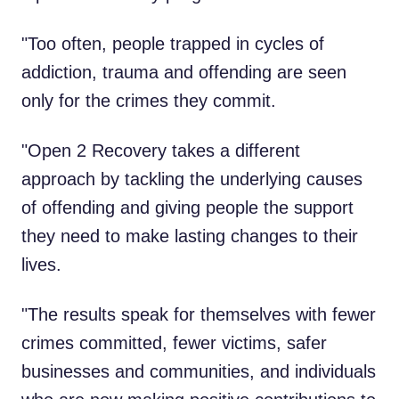
"Too often, people trapped in cycles of
addiction, trauma and offending are seen
only for the crimes they commit.
"Open 2 Recovery takes a different
approach by tackling the underlying causes
of offending and giving people the support
they need to make lasting changes to their
lives.
"The results speak for themselves with fewer
crimes committed, fewer victims, safer
businesses and communities, and individuals