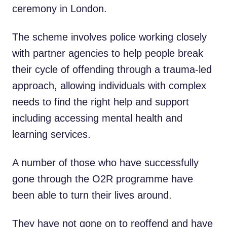
ceremony in London.
The scheme involves police working closely
with partner agencies to help people break
their cycle of offending through a trauma-led
approach, allowing individuals with complex
needs to find the right help and support
including accessing mental health and
learning services.
A number of those who have successfully
gone through the O2R programme have
been able to turn their lives around.
They have not gone on to reoffend and have