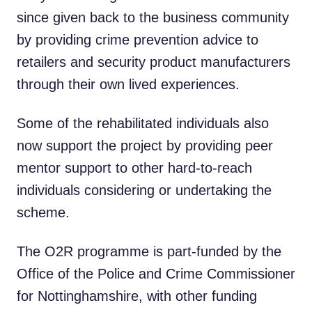
since given back to the business community
by providing crime prevention advice to
retailers and security product manufacturers
through their own lived experiences.
Some of the rehabilitated individuals also
now support the project by providing peer
mentor support to other hard-to-reach
individuals considering or undertaking the
scheme.
The O2R programme is part-funded by the
Office of the Police and Crime Commissioner
for Nottinghamshire, with other funding