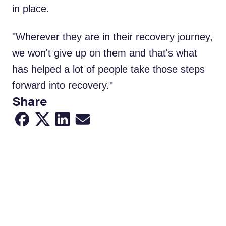
in place.
"Wherever they are in their recovery journey,
we won't give up on them and that's what
has helped a lot of people take those steps
forward into recovery."
Share
Share to Facebook
Share to X
Share to LinkedIn
Share via Email