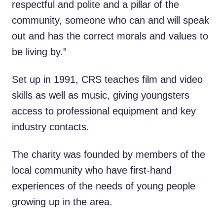
respectful and polite and a pillar of the
community, someone who can and will speak
out and has the correct morals and values to
be living by.”
Set up in 1991, CRS teaches film and video
skills as well as music, giving youngsters
access to professional equipment and key
industry contacts.
The charity was founded by members of the
local community who have first-hand
experiences of the needs of young people
growing up in the area.