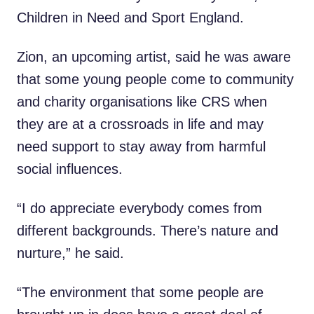
Children in Need and Sport England.
Zion, an upcoming artist, said he was aware
that some young people come to community
and charity organisations like CRS when
they are at a crossroads in life and may
need support to stay away from harmful
social influences.
“I do appreciate everybody comes from
different backgrounds. There’s nature and
nurture,” he said.
“The environment that some people are