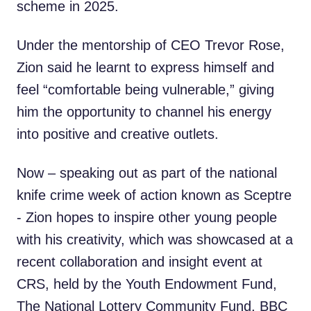
scheme in 2025.
Under the mentorship of CEO Trevor Rose,
Zion said he learnt to express himself and
feel “comfortable being vulnerable,” giving
him the opportunity to channel his energy
into positive and creative outlets.
Now – speaking out as part of the national
knife crime week of action known as Sceptre
- Zion hopes to inspire other young people
with his creativity, which was showcased at a
recent collaboration and insight event at
CRS, held by the Youth Endowment Fund,
The National Lottery Community Fund, BBC