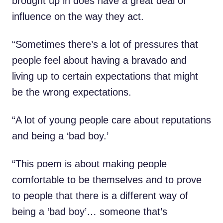
brought up in does have a great deal of
influence on the way they act.
“Sometimes there’s a lot of pressures that
people feel about having a bravado and
living up to certain expectations that might
be the wrong expectations.
“A lot of young people care about reputations
and being a ‘bad boy.’
“This poem is about making people
comfortable to be themselves and to prove
to people that there is a different way of
being a ‘bad boy’… someone that’s