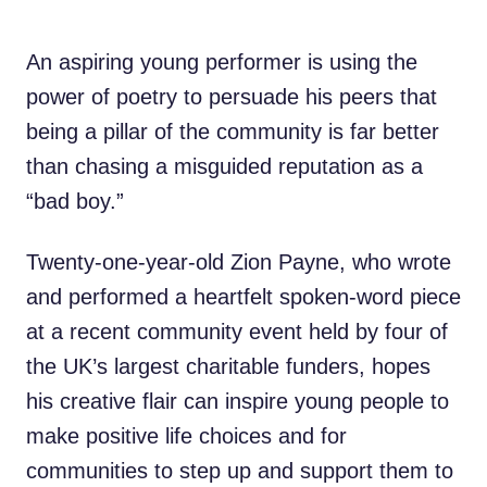
An aspiring young performer is using the
power of poetry to persuade his peers that
being a pillar of the community is far better
than chasing a misguided reputation as a
“bad boy.”
Twenty-one-year-old Zion Payne, who wrote
and performed a heartfelt spoken-word piece
at a recent community event held by four of
the UK’s largest charitable funders, hopes
his creative flair can inspire young people to
make positive life choices and for
communities to step up and support them to