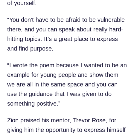
of yourself.
“You don’t have to be afraid to be vulnerable
there, and you can speak about really hard-
hitting topics. It’s a great place to express
and find purpose.
“I wrote the poem because I wanted to be an
example for young people and show them
we are all in the same space and you can
use the guidance that I was given to do
something positive.”
Zion praised his mentor, Trevor Rose, for
giving him the opportunity to express himself