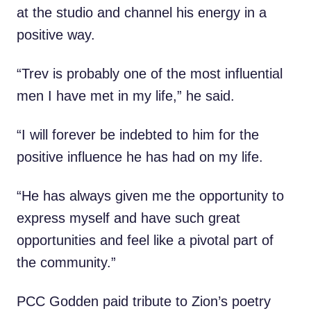
at the studio and channel his energy in a
positive way.
“Trev is probably one of the most influential
men I have met in my life,” he said.
“I will forever be indebted to him for the
positive influence he has had on my life.
“He has always given me the opportunity to
express myself and have such great
opportunities and feel like a pivotal part of
the community.”
PCC Godden paid tribute to Zion’s poetry