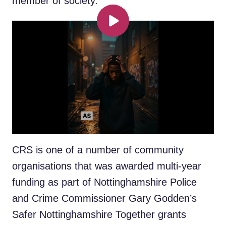
member of society.
Play
Zion, of Mapperley, was given the
opportunity to hone his creative talents at
the Community Recording Studio (CRS) in
Lowdham Street, St Ann’s, after being
introduced to the youth facility several years
ago by a family member.
CRS is one of a number of community
organisations that was awarded multi-year
funding as part of Nottinghamshire Police
and Crime Commissioner Gary Godden’s
Safer Nottinghamshire Together grants