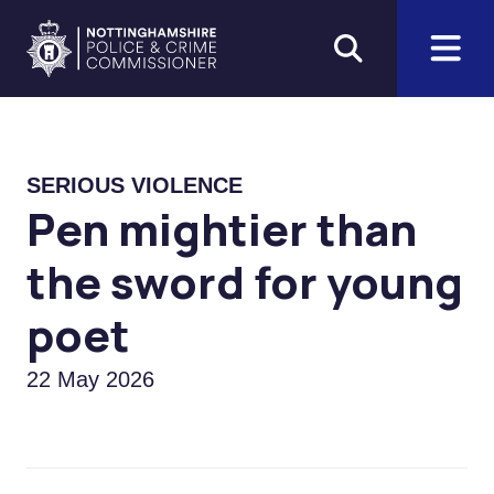
Skip to main content
Home
SERIOUS VIOLENCE
Pen mightier than
the sword for young
poet
22 May 2026