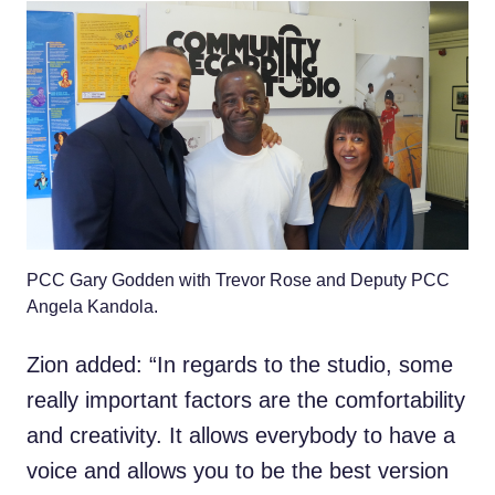
PCC Gary Godden with Trevor Rose and Deputy PCC
Angela Kandola.
Zion added: “In regards to the studio, some
really important factors are the comfortability
and creativity. It allows everybody to have a
voice and allows you to be the best version