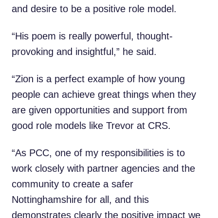
and desire to be a positive role model.
“His poem is really powerful, thought-
provoking and insightful,” he said.
“Zion is a perfect example of how young
people can achieve great things when they
are given opportunities and support from
good role models like Trevor at CRS.
“As PCC, one of my responsibilities is to
work closely with partner agencies and the
community to create a safer
Nottinghamshire for all, and this
demonstrates clearly the positive impact we