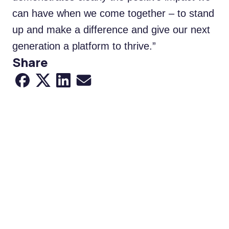
can have when we come together – to stand
up and make a difference and give our next
generation a platform to thrive.”
Share
Share to Facebook
Share to X
Share to LinkedIn
Share via Email