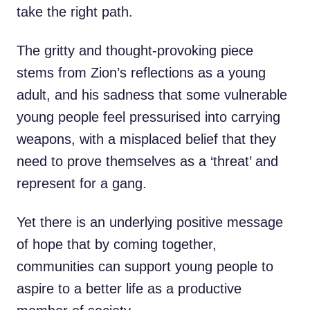
take the right path.
The gritty and thought-provoking piece
stems from Zion’s reflections as a young
adult, and his sadness that some vulnerable
young people feel pressurised into carrying
weapons, with a misplaced belief that they
need to prove themselves as a ‘threat’ and
represent for a gang.
Yet there is an underlying positive message
of hope that by coming together,
communities can support young people to
aspire to a better life as a productive