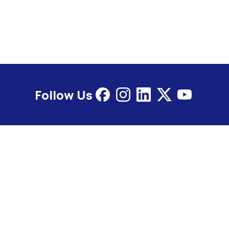
Follow Us