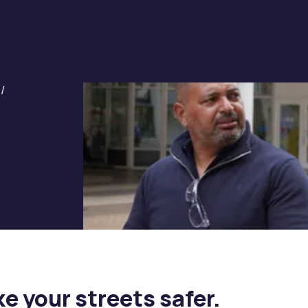
/
e your streets safer.