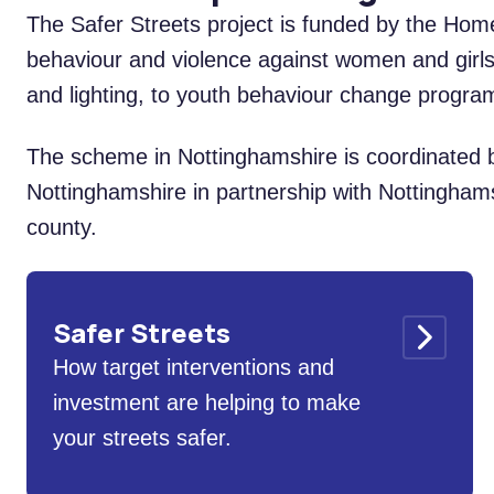
The Safer Streets project is funded by the Home
behaviour and violence against women and girls
and lighting, to youth behaviour change prog
The scheme in Nottinghamshire is coordinated b
Nottinghamshire in partnership with Nottinghamsh
county.
Safer Streets
How target interventions and
investment are helping to make
your streets safer.