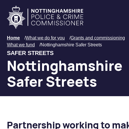
Skip to main content
Home
Home
/
What we do for you
/
Grants and commissioning
What we fund
/
Nottinghamshire Safer Streets
SAFER STREETS
Nottinghamshire
Safer Streets
Partnership working to mak