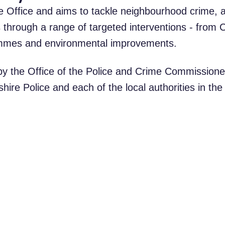
 Office and aims to tackle neighbourhood crime, a
 through a range of targeted interventions - from
rammes and environmental improvements.
y the Office of the Police and Crime Commissione
ire Police and each of the local authorities in the