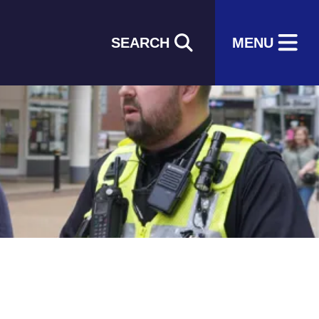
SEARCH
MENU