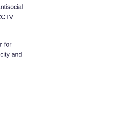
ntisocial
 CCTV
r for
 city and