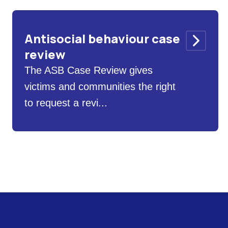
Antisocial behaviour case
review
The ASB Case Review gives
victims and communities the right
to request a revi...