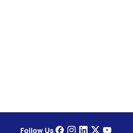
Follow Us