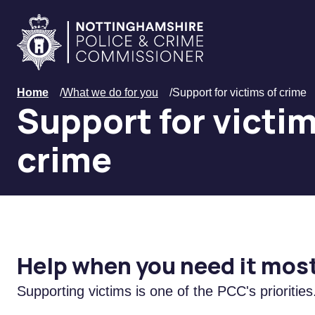
Skip to main content
Home
Home
/
What we do for you
/
Support for victims of crime
Support for victim
crime
Help when you need it mos
S
upporting victims is one of the PCC's priorities