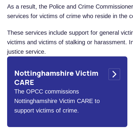
As a result, the Police and Crime Commissione
services for victims of crime who reside in the c
These services include support for general vict
victims and victims of stalking or harassment. In
justice service.
Nottinghamshire Victim
CARE
The OPCC commissions
Nottinghamshire Victim CARE to
support victims of crime.