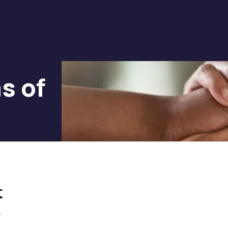
s of
t
.