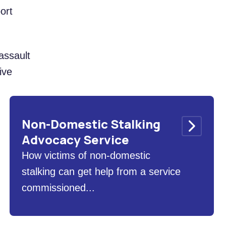
ort
assault
ive
Non-Domestic Stalking
Advocacy Service
How victims of non-domestic
stalking can get help from a service
commissioned...