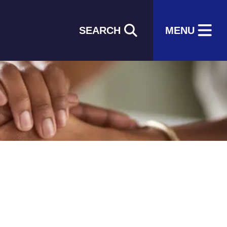
SEARCH
MENU