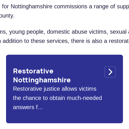
r for Nottinghamshire commissions a range of supp
ounty.
ims, young people, domestic abuse victims, sexual 
 addition to these services, there is also a restorat
Restorative
Nottinghamshire
Restorative justice allows victims
the chance to obtain much-needed
answers f...