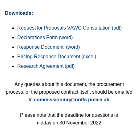
Downloads:
Request for Proposals VAWG Consultation
Declarations Form
Response Document
Pricing Response Document
Research Agreement
Any queries about this document, the procurement
process, or the proposed contract itself, should be emailed
to
commissioning@notts.police.uk
Please note that the deadline for questions is
midday on 30 November 2022.