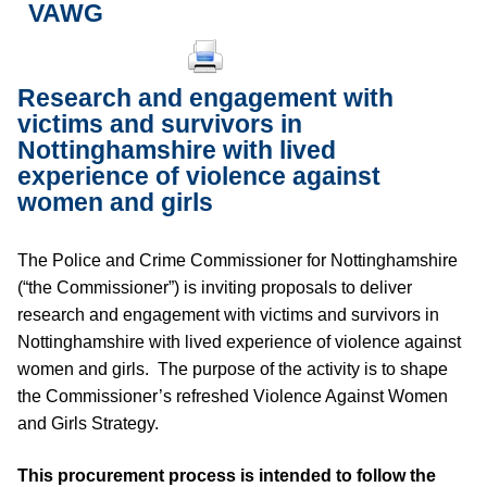
VAWG
Research and engagement with
victims and survivors in
Nottinghamshire with lived
experience of violence against
women and girls
The Police and Crime Commissioner for Nottinghamshire
(“the Commissioner”) is inviting proposals to deliver
research and engagement with victims and survivors in
Nottinghamshire with lived experience of violence against
women and girls. The purpose of the activity is to shape
the Commissioner’s refreshed Violence Against Women
and Girls Strategy.
This procurement process is intended to follow the