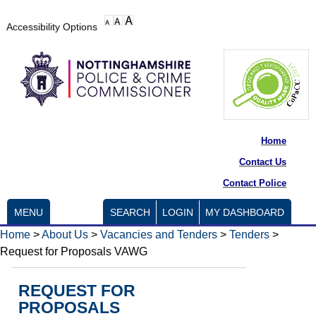
Accessibility Options
Home
Contact Us
Contact Police
MENU
SEARCH
LOGIN
MY DASHBOARD
Home
>
About Us
>
Vacancies and Tenders
>
Tenders
>
Request for Proposals VAWG
REQUEST FOR
PROPOSALS