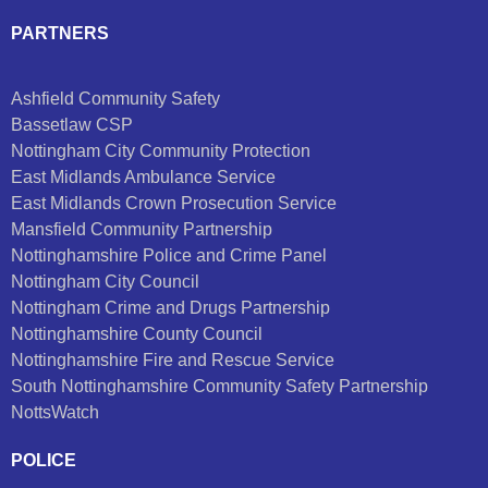
PARTNERS
Ashfield Community Safety
Bassetlaw CSP
Nottingham City Community Protection
East Midlands Ambulance Service
East Midlands Crown Prosecution Service
Mansfield Community Partnership
Nottinghamshire Police and Crime Panel
Nottingham City Council
Nottingham Crime and Drugs Partnership
Nottinghamshire County Council
Nottinghamshire Fire and Rescue Service
South Nottinghamshire Community Safety Partnership
NottsWatch
POLICE