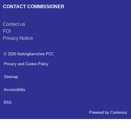
CONTACT COMMISSIONER
Contact us
FOI
Privacy Notice
© 2026 Nottinghamshire PCC
Privacy and Cookie Policy
Sitemap
Accessibility
RSS
Powered by
Contensis