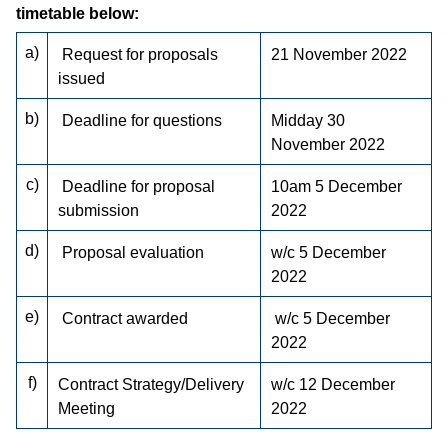
timetable below:
a)
Request for proposals
21 November 2022
issued
b)
Deadline for questions
Midday 30
November 2022
c)
Deadline for proposal
10am 5 December
submission
2022
d)
Proposal evaluation
w/c 5 December
2022
e)
Contract awarded
w/c 5 December
2022
f)
Contract Strategy/Delivery
w/c 12 December
Meeting
2022