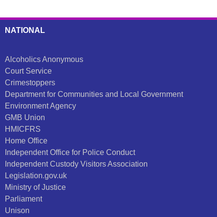
NATIONAL
Alcoholics Anonymous
Court Service
Crimestoppers
Department for Communities and Local Government
Environment Agency
GMB Union
HMICFRS
Home Office
Independent Office for Police Conduct
Independent Custody Visitors Association
Legislation.gov.uk
Ministry of Justice
Parliament
Unison