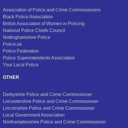
Association of Police and Crime Commissioners
Black Police Association
British Association of Women in Policing
National Police Chiefs Council
Nottinghamshire Police
Police.uk
Police Federation
Police Superintendents Association
Your Local Police
OTHER
Derbyshire Police and Crime Commissioner
Leicestershire Police and Crime Commissioner
Lincolnshire Police and Crime Commissioner
Local Government Association
Northamptonshire Police and Crime Commissioner